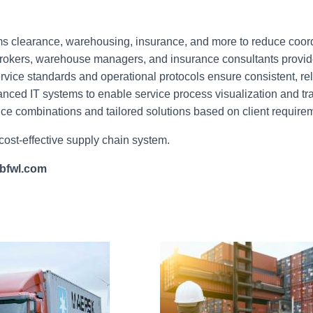
ms clearance, warehousing, insurance, and more to reduce coord
okers, warehouse managers, and insurance consultants provide
vice standards and operational protocols ensure consistent, rel
nced IT systems to enable service process visualization and tra
ice combinations and tailored solutions based on client require
 cost-effective supply chain system.
bfwl.com