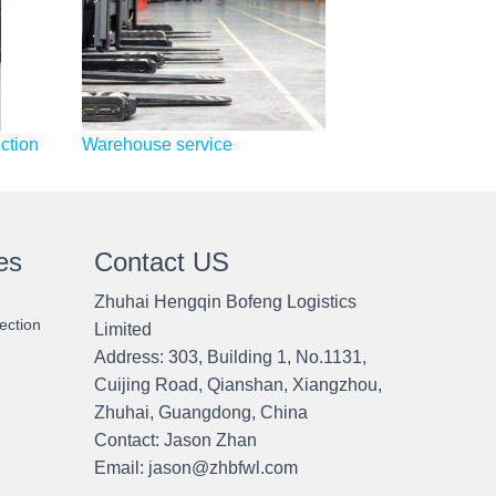
ction
Warehouse service
es
Contact US
Zhuhai Hengqin Bofeng Logistics
ection
Limited
Address: 303, Building 1, No.1131,
Cuijing Road, Qianshan, Xiangzhou,
Zhuhai, Guangdong, China
Contact:
Jason Zhan
Email: jason@zhbfwl.com