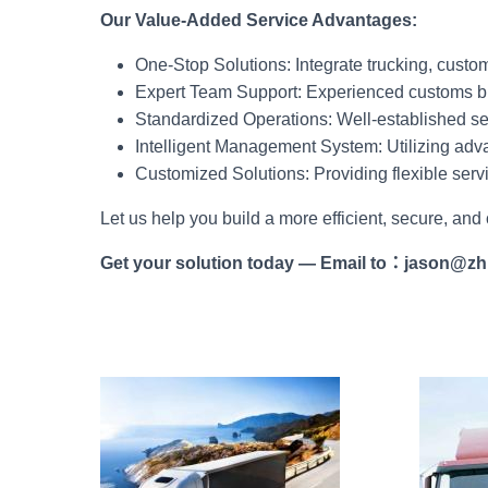
Our Value-Added Service Advantages:
One-Stop Solutions: Integrate trucking, custo
Expert Team Support: Experienced customs br
Standardized Operations: Well-established ser
Intelligent Management System: Utilizing adva
Customized Solutions: Providing flexible serv
Let us help you build a more efficient, secure, and
Get your solution today
—
Email to
：
jason@zh