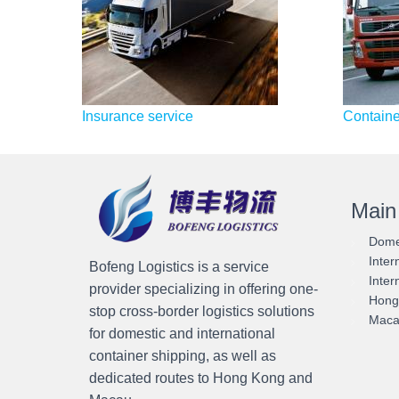
Insurance service
Container
Main
Domes
Inter
Bofeng Logistics is a service
Inter
provider specializing in offering one-
Hong 
stop cross-border logistics solutions
Macau
for domestic and international
container shipping, as well as
dedicated routes to Hong Kong and