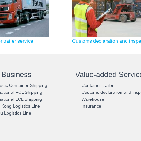
 trailer service
Customs declaration and inspe
 Business
Value-added Servic
tic Container Shipping
Container trailer
national FCL Shipping
Customs declaration and insp
national LCL Shipping
Warehouse
Kong Logistics Line
Insurance
 Logistics Line