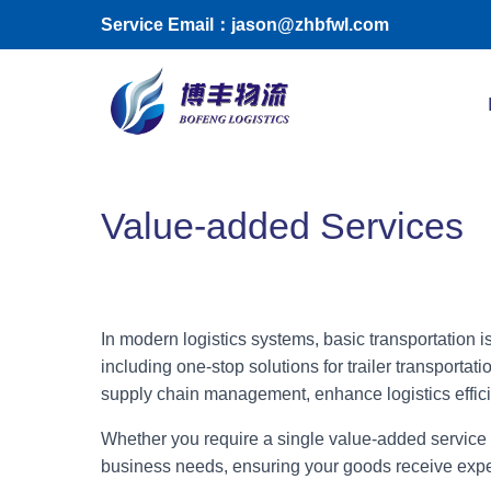
Skip to main content
Service Email：jason@zhbfwl.com
Toggle menu
Value-added Services
In modern logistics systems, basic transportation 
including one-stop solutions for trailer transpor
supply chain management, enhance logistics effici
Whether you require a single value-added service o
business needs, ensuring your goods receive expert