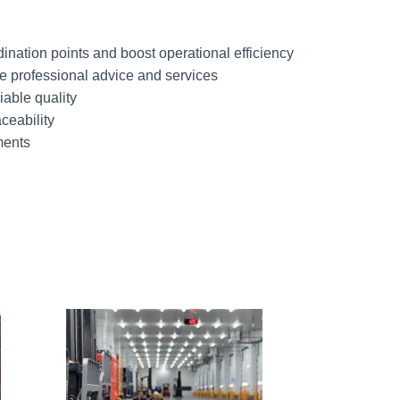
ination points and boost operational efficiency
 professional advice and services
iable quality
ceability
ments