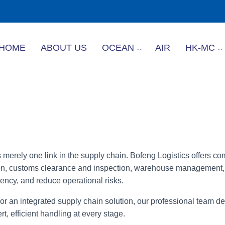
HOME
ABOUT US
OCEAN
AIR
HK-MC
is merely one link in the supply chain. Bofeng Logistics offers c
tation, customs clearance and inspection, warehouse management
ency, and reduce operational risks.
r an integrated supply chain solution, our professional team del
, efficient handling at every stage.