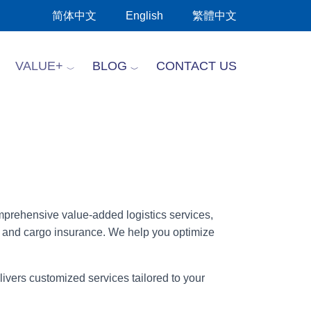
简体中文
English
繁體中文
VALUE+
BLOG
CONTACT US
omprehensive value-added logistics services,
, and cargo insurance. We help you optimize
ivers customized services tailored to your