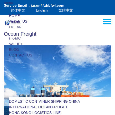
Skip to main content
menu
Service Email：jason@zhbfwl.com
简体中文
English
繁體中文
HOME
ABOUT US
Toggle
OCEAN
AIR
Ocean Freight
HK-MC
VALUE+
BLOG
CONTACT US
DOMESTIC CONTAINER SHIPPING CHINA
INTERNATIONAL OCEAN FREIGHT
INTERNATIONAL LCL SHIPPING
HONG KONG LOGISTICS LINE