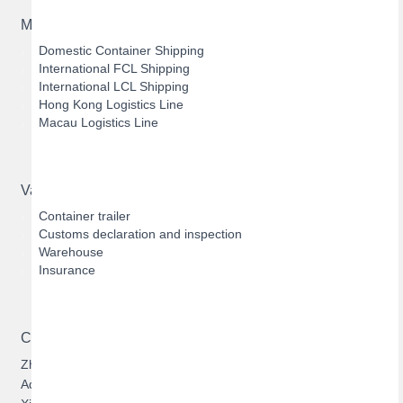
Main Business
Domestic Container Shipping
International FCL Shipping
International LCL Shipping
Hong Kong Logistics Line
Macau Logistics Line
Value-added Services
Container trailer
Customs declaration and inspection
Warehouse
Insurance
Contact US
Zhuhai Hengqin Bofeng Logistics Limited
Address: 303, Building 1, No.1131, Cuijing Road, Qianshan,