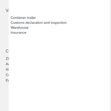
Value-added Services
Container trailer
Customs declaration and inspection
Warehouse
Insurance
Contact US
Zhuhai Hengqin Bofeng Logistics Limited
Address: 303, Building 1, No.1131, Cuijing Road, Qianshan,
Xiangzhou, Zhuhai, Guangdong, China
Contact:
Jason Zhan
Email: jason@zhbfwl.com
Copyright ©
Zhuhai Hengqin Bofeng Logistics Limited
2016-2030. All rights reserved.
粤ICP备16070511号
Bofeng New Materials