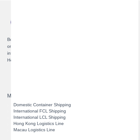
Bofeng Logistics is a service provider specializing in offering
one-stop cross-border logistics solutions for domestic and
international container shipping, as well as dedicated routes to
Hong Kong and Macau.
Main Business
Domestic Container Shipping
International FCL Shipping
International LCL Shipping
Hong Kong Logistics Line
Macau Logistics Line