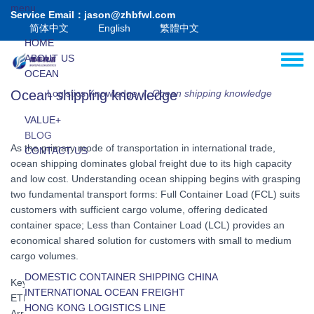
Skip to main content
menu
Service Email：jason@zhbfwl.com
简体中文
English
繁體中文
HOME
ABOUT US
Toggle
OCEAN
AIR
Ocean shipping knowledge
Logistics Knowledge
Ocean shipping knowledge
/
HK-MC
VALUE+
BLOG
As the primary mode of transportation in international trade,
CONTACT US
ocean shipping dominates global freight due to its high capacity
and low cost. Understanding ocean shipping begins with grasping
two fundamental transport forms: Full Container Load (FCL) suits
customers with sufficient cargo volume, offering dedicated
container space; Less than Container Load (LCL) provides an
economical shared solution for customers with small to medium
cargo volumes.
DOMESTIC CONTAINER SHIPPING CHINA
Key maritime terms include: sailing schedule, port cut-off date,
INTERNATIONAL OCEAN FREIGHT
ETD (Estimated Time of Departure), ETA (Estimated Time of
INTERNATIONAL LCL SHIPPING
HONG KONG LOGISTICS LINE
Arrival), and Bill of Lading (B/L). Cost components typically