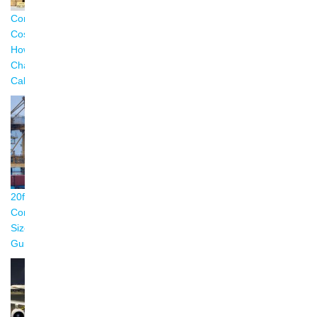
Container Shipping
Reefer Container
Shipping Container
Costs Explained:
Temperature Guide:
Weight Limits:
How Freight
Settings & Best
Complete Guide
Charges Are
Practices (2026)
(2026)
Calculated (2026)
20ft vs 40ft Shipping
Shipping Container
Container Shipping
Container: Complete
Types: Complete
from China: The
Size & Dimension
Guide with Size
Complete Guide for
Guide (2026)
Chart (2026)
Importers (2026)