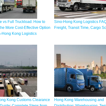
 vs Full Truckload: How to
Sino-Hong Kong Logistics FAQ
he More Cost-Effective Option
Freight, Transit Time, Cargo S
a-Hong Kong Logistics
ong Kong Customs Clearance
Hong Kong Warehousing and
Guide: Complete Steps from
Distribution: Warehousing, Te