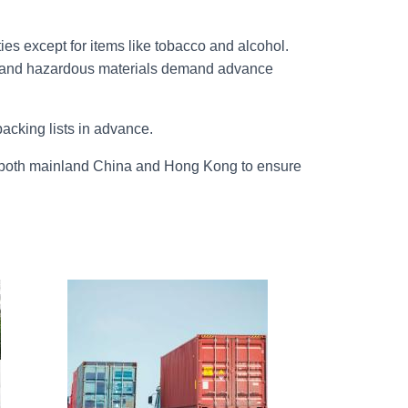
es except for items like tobacco and alcohol.
ts, and hazardous materials demand advance
cking lists in advance.
or both mainland China and Hong Kong to ensure