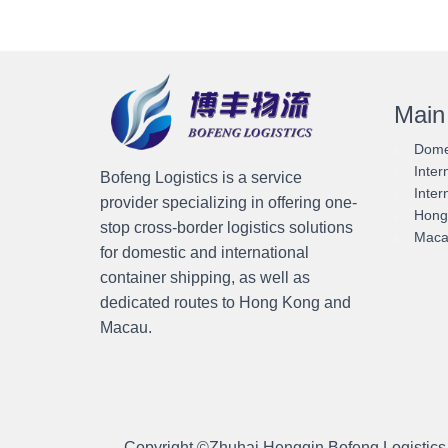
Main
Domes
Inter
Bofeng Logistics is a service
Inter
provider specializing in offering one-
Hong 
stop cross-border logistics solutions
Macau
for domestic and international
container shipping, as well as
dedicated routes to Hong Kong and
Macau.
Copyright ©
Zhuhai Hengqin Bofeng Logistics