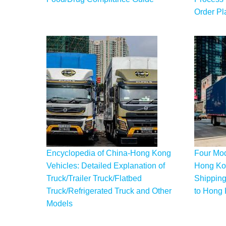
Order Pl
Encyclopedia of China-Hong Kong
Four Mod
Vehicles: Detailed Explanation of
Hong Kon
Truck/Trailer Truck/Flatbed
Shipping
Truck/Refrigerated Truck and Other
to Hong
Models
Pagination