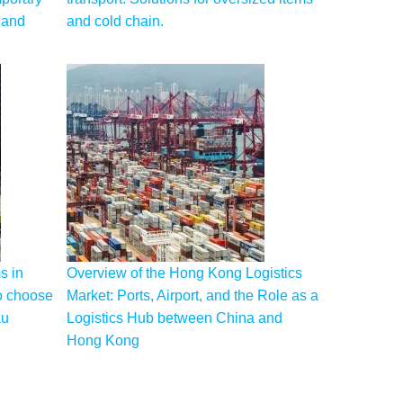
 and
and cold chain.
s in
Overview of the Hong Kong Logistics
o choose
Market: Ports, Airport, and the Role as a
au
Logistics Hub between China and
Hong Kong