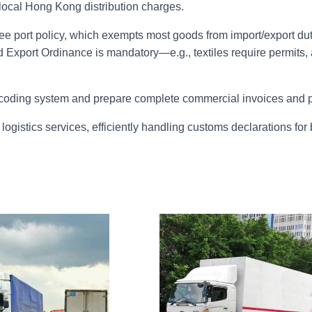
 local Hong Kong distribution charges.
ee port policy, which exempts most goods from import/export duti
d Export Ordinance is mandatory
—
e.g., textiles require permi
coding system and prepare complete commercial invoices and pa
ogistics services, efficiently handling customs declarations f