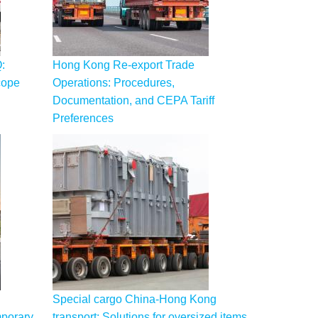
:
Hong Kong Re-export Trade
cope
Operations: Procedures,
Documentation, and CEPA Tariff
Preferences
Special cargo China-Hong Kong
mporary
transport: Solutions for oversized items