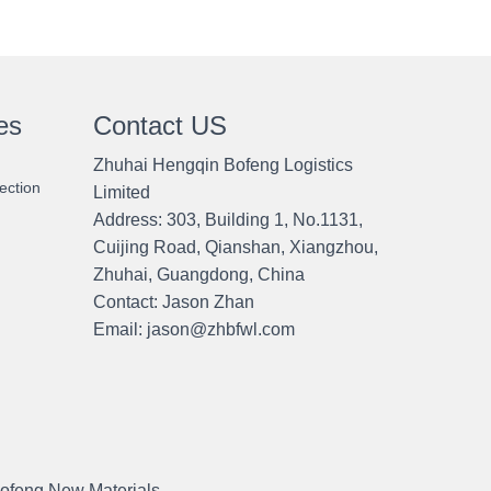
es
Contact US
Zhuhai Hengqin Bofeng Logistics
ection
Limited
Address: 303, Building 1, No.1131,
Cuijing Road, Qianshan, Xiangzhou,
Zhuhai, Guangdong, China
Contact:
Jason Zhan
Email: jason@zhbfwl.com
ofeng New Materials