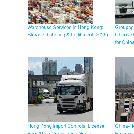
Warehouse Services in Hong Kong:
Groupage
Storage, Labeling & Fulfillment (2026)
Choose t
for Chin
Hong Kong Import Controls: License,
China-H
Food/Drug Compliance Guide
Process 