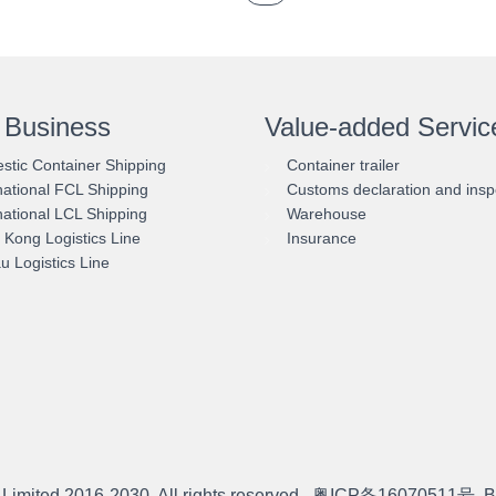
 Business
Value-added Servic
tic Container Shipping
Container trailer
national FCL Shipping
Customs declaration and insp
national LCL Shipping
Warehouse
Kong Logistics Line
Insurance
 Logistics Line
 Limited
2016-2030. All rights reserved.
粤ICP备16070511号
B