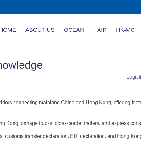
HOME
ABOUT US
OCEAN
AIR
HK-MC
Knowledge
Logis
orridors connecting mainland China and Hong Kong, offering fe
g Kong tonnage trucks, cross-border trailers, and express conso
tes, customs transfer declaration, EDI declaration, and Hong 