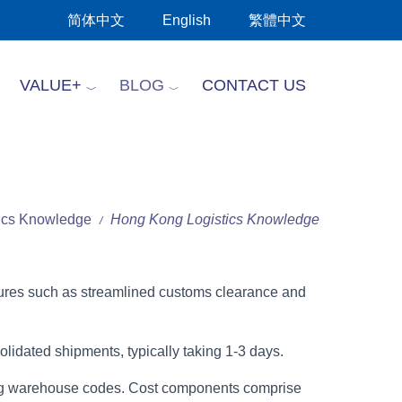
简体中文
English
繁體中文
VALUE+
BLOG
CONTACT US
tics Knowledge
Hong Kong Logistics Knowledge
/
atures such as streamlined customs clearance and
lidated shipments, typically taking 1-3 days.
Kong warehouse codes. Cost components comprise