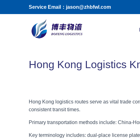
Skip to main content
Service Email：jason@zhbfwl.com
Toggle menu
Hong Kong Logistics 
Hong Kong logistics routes serve as vital trade c
consistent transit times.
Primary transportation methods include: China-Hon
Key terminology includes: dual-place license pla