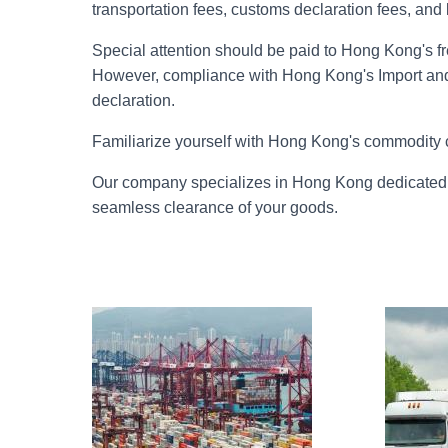
transportation fees, customs declaration fees, and
Special attention should be paid to Hong Kong's fr
However, compliance with Hong Kong's Import an
declaration.
Familiarize yourself with Hong Kong's commodity 
Our company specializes in Hong Kong dedicated l
seamless clearance of your goods.